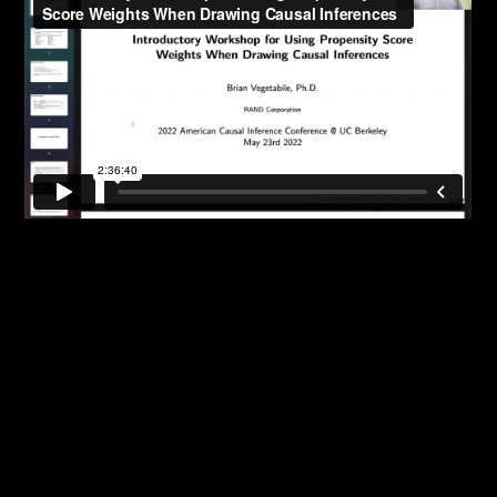
Randomization-based Inference for Randomized
Experiments
Causal inference for multiple time-point
(longitudinal) Exposures