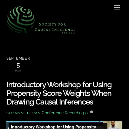
Skip
Men
to
content
SEPTEMBER
5
2022
Introductory Workshop for Using
Propensity Score Weights When
Drawing Causal Inferences
Conference Recording
0
SUZANNE BEVAN