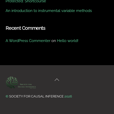
Protected: Shortcourse
An introduction to instrumental variable methods
Recent Comments
A WordPress Commenter
on
Hello world!
Back
To
Top
©
SOCIETY FOR CAUSAL INFERENCE
2026