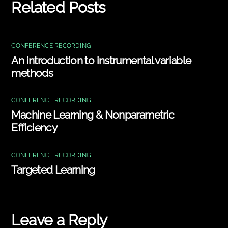
Related Posts
CONFERENCE RECORDING
An introduction to instrumental variable
methods
CONFERENCE RECORDING
Machine Learning & Nonparametric
Efficiency
CONFERENCE RECORDING
Targeted Learning
Leave a Reply