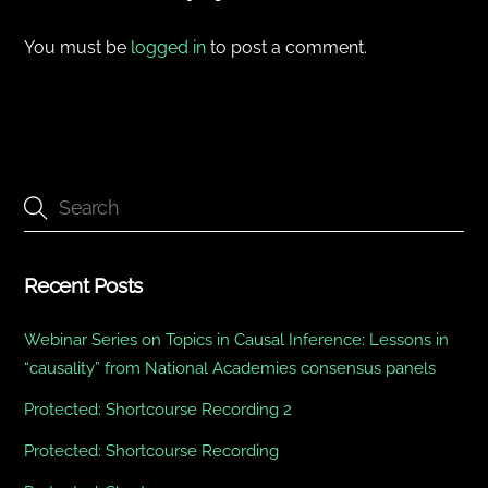
You must be
logged in
to post a comment.
Recent Posts
Webinar Series on Topics in Causal Inference: Lessons in
“causality” from National Academies consensus panels
Protected: Shortcourse Recording 2
Protected: Shortcourse Recording