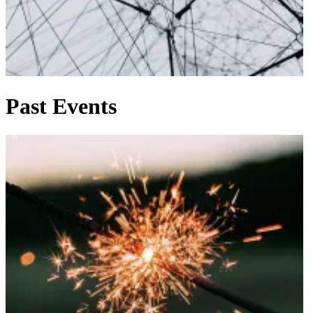
Past Events