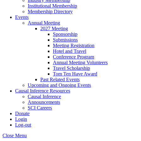
Industry Membership
Institutional Membership
Membership Directory
Events
Annual Meeting
2027 Meeting
Sponsorship
Submissions
Meeting Registration
Hotel and Travel
Conference Program
Annual Meeting Volunteers
Travel Scholarship
Tom Ten Have Award
Past Related Events
Upcoming and Ongoing Events
Causal Inference Resources
Causal Inference
Announcements
SCI Careers
Donate
Login
Log-out
Close Menu