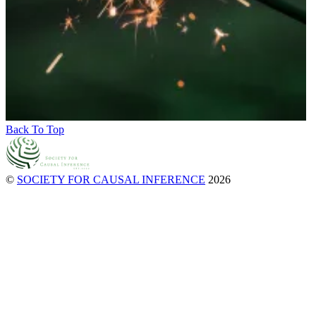
Back To Top
©
SOCIETY FOR CAUSAL INFERENCE
2026