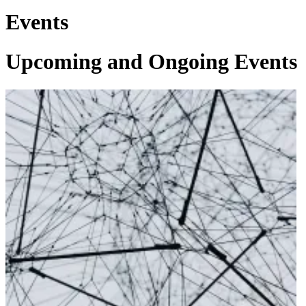
Events
Upcoming and Ongoing Events