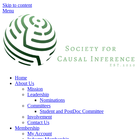
Skip to content
Menu
Home
About Us
Mission
Leadership
Nominations
Committees
Student and PostDoc Committee
Involvement
Contact Us
Membership
My Account