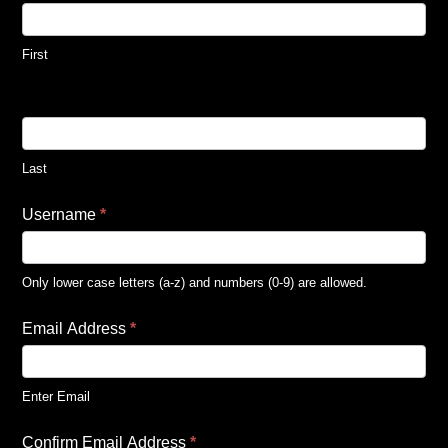
First
Last
Username
*
Only lower case letters (a-z) and numbers (0-9) are allowed.
Email Address
*
Enter Email
Confirm Email Address
*