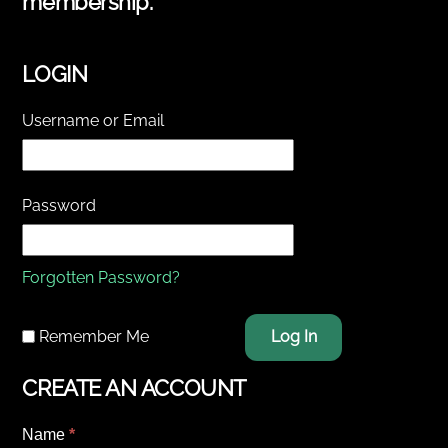
membership.
LOGIN
Username or Email
Password
Forgotten Password?
Remember Me
Log In
CREATE AN ACCOUNT
Name
*