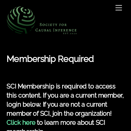
Skip
Men
to
content
Membership Required
SCI Membership is required to access
this content. If you are a current member,
login below. If you are not a current
member of SCI, join the organization!
Click here
to learn more about SCI