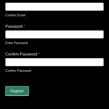
Confirm Email
Password
*
Enter Password
Confirm Password
*
Confirm Password
Register