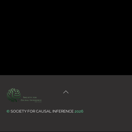
Back
To
Top
©
SOCIETY FOR CAUSAL INFERENCE
2026