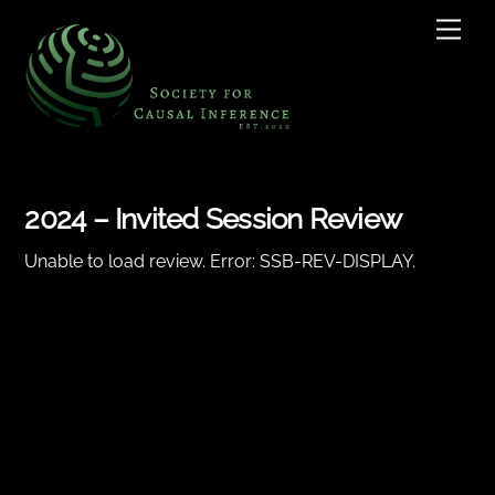
Skip
Men
to
content
2024 – Invited Session Review
Unable to load review. Error: SSB-REV-DISPLAY.