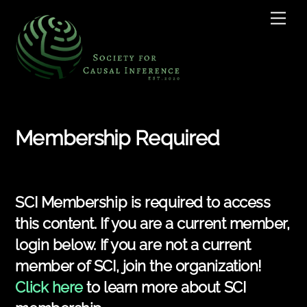
Skip
Men
to
content
Membership Required
SCI Membership is required to access
this content. If you are a current member,
login below. If you are not a current
member of SCI, join the organization!
Click here
to learn more about SCI