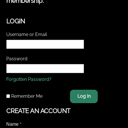
membership.
LOGIN
Username or Email
Password
Forgotten Password?
Remember Me
Log In
CREATE AN ACCOUNT
Name
*