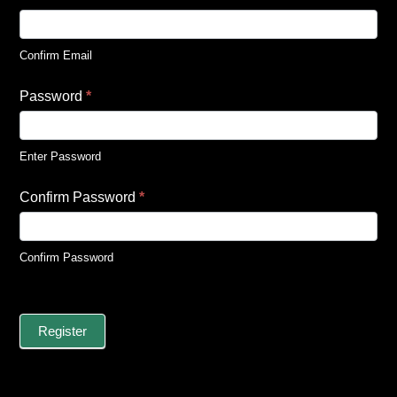
Confirm Email
Password
*
Enter Password
Confirm Password
*
Confirm Password
Register