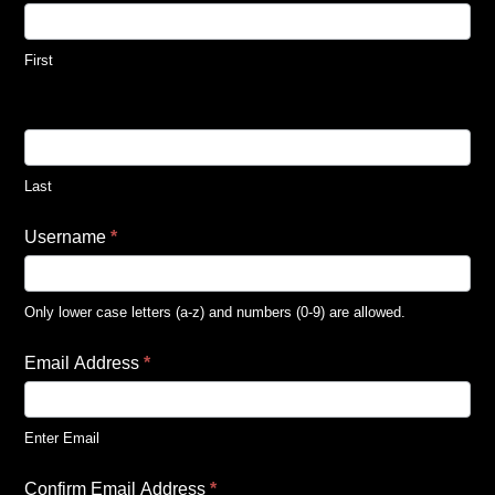
First
Last
Username
*
Only lower case letters (a-z) and numbers (0-9) are allowed.
Email Address
*
Enter Email
Confirm Email Address
*