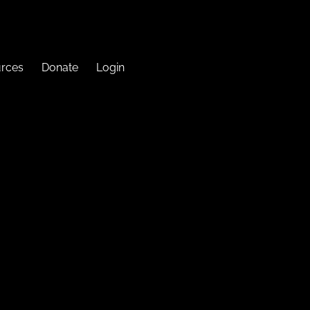
urces
Donate
Login