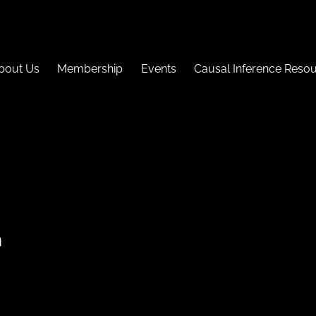
bout Us
Membership
Events
Causal Inference Reso
n