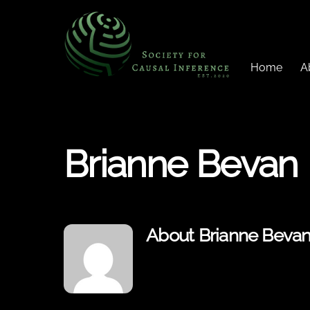
Skip
to
content
Home
A
Brianne Bevan
About
Brianne Beva