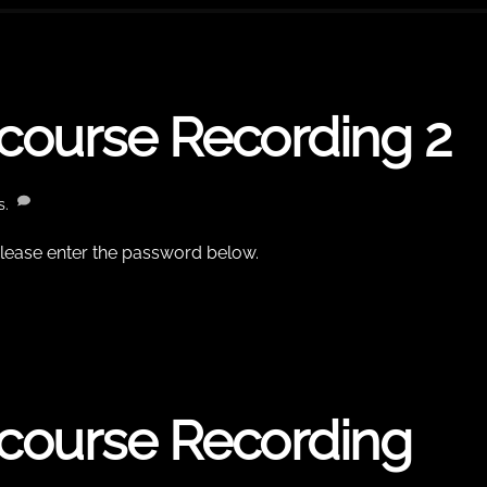
tcourse Recording 2
s.
 please enter the password below.
tcourse Recording