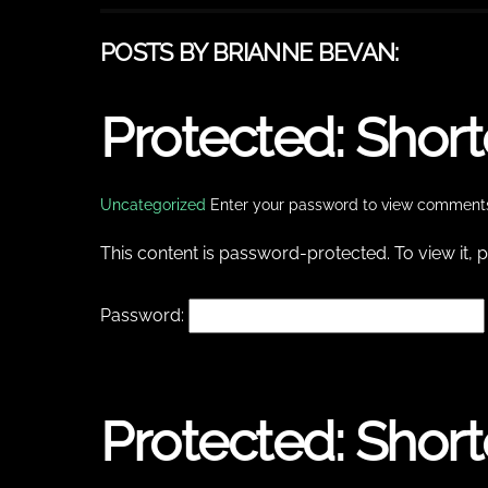
POSTS BY BRIANNE BEVAN:
Protected: Shor
Uncategorized
Enter your password to view comment
This content is password-protected. To view it,
Password:
Protected: Shor