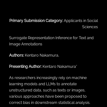
← Back to abstract search
Primary Submission Category:
Applicants in Social
Sciences
Surrogate Representation Inference for Text and
Image Annotations
Authors:
Kentaro Nakamura,
Presenting Author:
Kentaro Nakamura*
As researchers increasingly rely on machine
learning models and LLMs to annotate
unstructured data, such as texts or images,
various approaches have been proposed to
correct bias in downstream statistical analysis.