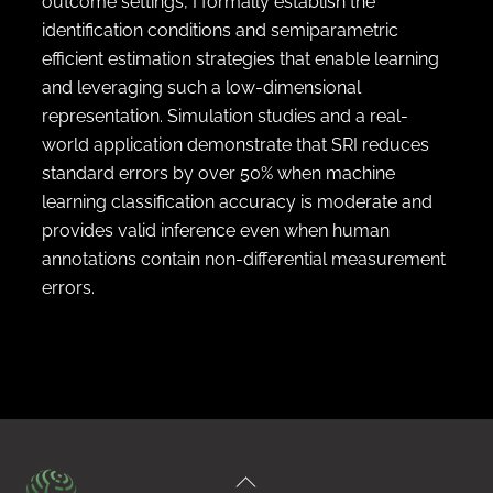
outcome settings, I formally establish the
identification conditions and semiparametric
efficient estimation strategies that enable learning
and leveraging such a low-dimensional
representation. Simulation studies and a real-
world application demonstrate that SRI reduces
standard errors by over 50% when machine
learning classification accuracy is moderate and
provides valid inference even when human
annotations contain non-differential measurement
errors.
Back