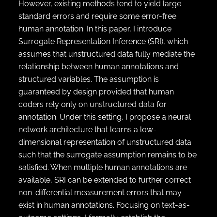
However, existing methods tend to yield large
standard errors and require some error-free
human annotation. In this paper, I introduce
Surrogate Representation Inference (SRI), which
assumes that unstructured data fully mediate the
relationship between human annotations and
structured variables. The assumption is
guaranteed by design provided that human
coders rely only on unstructured data for
annotation. Under this setting, I propose a neural
network architecture that learns a low-
dimensional representation of unstructured data
such that the surrogate assumption remains to be
satisfied. When multiple human annotations are
available, SRI can be extended to further correct
non-differential measurement errors that may
exist in human annotations. Focusing on text-as-