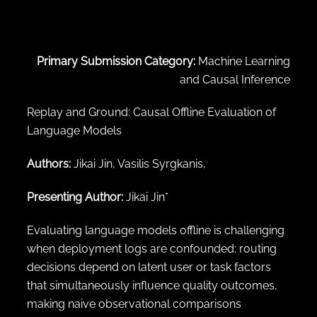
← Back to abstract search
Primary Submission Category:
Machine Learning
and Causal Inference
Replay and Ground: Causal Offline Evaluation of
Language Models
Authors:
Jikai Jin, Vasilis Syrgkanis,
Presenting Author:
Jikai Jin*
Evaluating language models offline is challenging
when deployment logs are confounded: routing
decisions depend on latent user or task factors
that simultaneously influence quality outcomes,
making naive observational comparisons