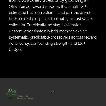
from OBS auxiliary labels, or by grounding an
OBS-trained reward model with a small EXP-
estimated bias correction — and pair these with
both a direct plug-in and a doubly robust value
estimator. Empirically, no single estimator
uniformly dominates: hybrid methods exhibit
systematic, predictable crossovers across reward
nonlinearity, confounding strength, and EXP
budget.
Back
To
Top