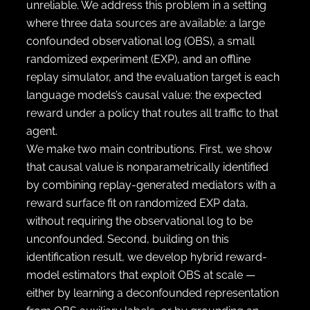
unreliable. We address this problem in a setting
where three data sources are available: a large
confounded observational log (OBS), a small
randomized experiment (EXP), and an offline
replay simulator, and the evaluation target is each
language models’s causal value: the expected
reward under a policy that routes all traffic to that
agent.
We make two main contributions. First, we show
that causal value is nonparametrically identified
by combining replay-generated mediators with a
reward surface fit on randomized EXP data,
without requiring the observational log to be
unconfounded. Second, building on this
identification result, we develop hybrid reward-
model estimators that exploit OBS at scale —
either by learning a deconfounded representation