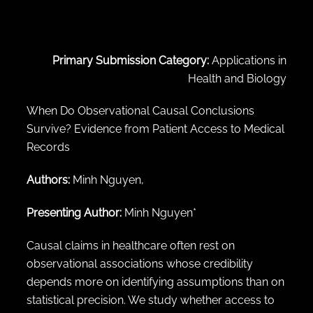
← Back to abstract search
Primary Submission Category:
Applications in
Health and Biology
When Do Observational Causal Conclusions
Survive? Evidence from Patient Access to Medical
Records
Authors:
Minh Nguyen,
Presenting Author:
Minh Nguyen*
Causal claims in healthcare often rest on
observational associations whose credibility
depends more on identifying assumptions than on
statistical precision. We study whether access to