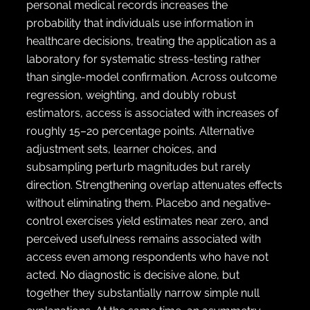
personal medical records increases the
probability that individuals use information in
healthcare decisions, treating the application as a
laboratory for systematic stress-testing rather
than single-model confirmation. Across outcome
regression, weighting, and doubly robust
estimators, access is associated with increases of
roughly 15–20 percentage points. Alternative
adjustment sets, learner choices, and
subsampling perturb magnitudes but rarely
direction. Strengthening overlap attenuates effects
without eliminating them. Placebo and negative-
control exercises yield estimates near zero, and
perceived usefulness remains associated with
access even among respondents who have not
acted. No diagnostic is decisive alone, but
together they substantially narrow simple null