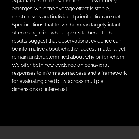
explanations. At the same time, an asymmetry
emerges: while the average effect is stable,
mechanisms and individual prioritization are not.
Specifications that leave the mean largely intact
often reorganize who appears to benefit. The
results suggest that observational evidence can
be informative about whether access matters, yet
remain underdetermined about why or for whom.
We offer both new evidence on behavioral
responses to information access and a framework
for evaluating credibility across multiple
dimensions of inferential f