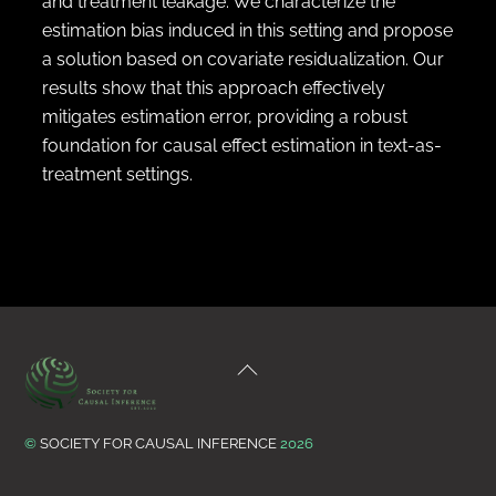
and treatment leakage. We characterize the
estimation bias induced in this setting and propose
a solution based on covariate residualization. Our
results show that this approach effectively
mitigates estimation error, providing a robust
foundation for causal effect estimation in text-as-
treatment settings.
Back
To
Top
©
SOCIETY FOR CAUSAL INFERENCE
2026