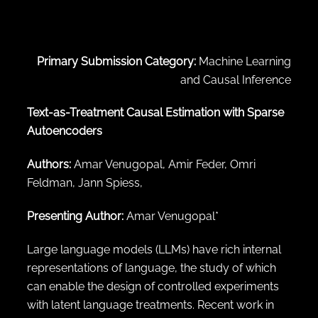
← Back to abstract search
Primary Submission Category:
Machine Learning
and Causal Inference
Text-as-Treatment Causal Estimation with Sparse
Autoencoders
Authors:
Amar Venugopal, Amir Feder, Omri
Feldman, Jann Spiess,
Presenting Author:
Amar Venugopal*
Large language models (LLMs) have rich internal
representations of language, the study of which
can enable the design of controlled experiments
with latent language treatments. Recent work in