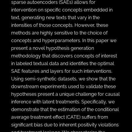
sparse autoencoders (SAEs) allows for
intervention on specific concepts embedded in
text, generating new texts that vary in the
intensities of those concepts. However, these
methods are highly sensitive to the choice of
concepts and hyperparameters. In this paper we
present a novel hypothesis generation
methodology that discovers concepts of interest
in labeled textual data and identifies the optimal
SAE features and layers for such interventions.
Using semi-synthetic datasets, we show that the
downstream experiments used to validate these
hypotheses present a unique challenge for causal
inference with latent treatments. Specifically, we
demonstrate that the estimation of the conditional
average treatment effect (CATE) suffers from
significant bias due to inherent positivity violations