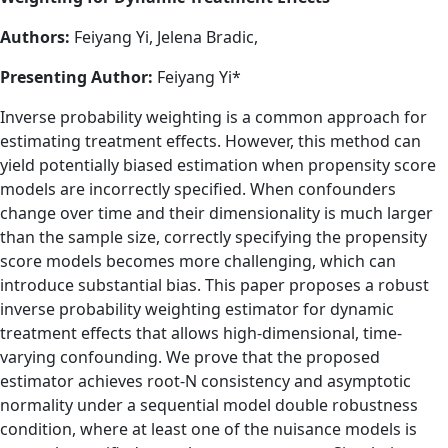
Authors:
Feiyang Yi, Jelena Bradic,
Presenting Author:
Feiyang Yi*
Inverse probability weighting is a common approach for
estimating treatment effects. However, this method can
yield potentially biased estimation when propensity score
models are incorrectly specified. When confounders
change over time and their dimensionality is much larger
than the sample size, correctly specifying the propensity
score models becomes more challenging, which can
introduce substantial bias. This paper proposes a robust
inverse probability weighting estimator for dynamic
treatment effects that allows high-dimensional, time-
varying confounding. We prove that the proposed
estimator achieves root-N consistency and asymptotic
normality under a sequential model double robustness
condition, where at least one of the nuisance models is