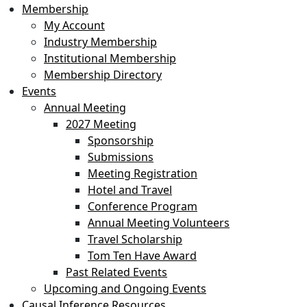
Membership
My Account
Industry Membership
Institutional Membership
Membership Directory
Events
Annual Meeting
2027 Meeting
Sponsorship
Submissions
Meeting Registration
Hotel and Travel
Conference Program
Annual Meeting Volunteers
Travel Scholarship
Tom Ten Have Award
Past Related Events
Upcoming and Ongoing Events
Causal Inference Resources