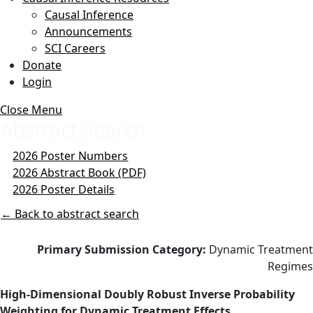
Causal Inference
Announcements
SCI Careers
Donate
Login
Close Menu
Abstract Search
2026 Poster Numbers
2026 Abstract Book (PDF)
2026 Poster Details
← Back to abstract search
Primary Submission Category:
Dynamic Treatment
Regimes
High-Dimensional Doubly Robust Inverse Probability
Weighting for Dynamic Treatment Effects