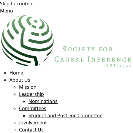
Skip to content
Menu
Home
About Us
Mission
Leadership
Nominations
Committees
Student and PostDoc Committee
Involvement
Contact Us