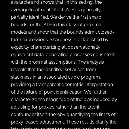
available and shows that, in this setting, the
average treatment effect (ATE) is generally
partially identified. We derive the first sharp
bounds for the ATE in this class of proximal
models and show that the bounds admit closed-
form expressions. Sharpness is established by
explicitly characterizing all observationally
equivalent data-generating processes consistent
with the proximal assumptions. The analysis
reveals that the identified set arises from
slackness in an associated cubic program,
providing a transparent geometric interpretation
of the failure of point identification. We further
characterize the magnitude of the bias induced by
adjusting for proxies rather than the latent
confounder itself, thereby quantifying the limits of
proxy-based adjustment. These results clarify the