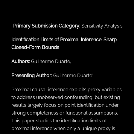
← Back to abstract search
Primary Submission Category:
Sensitivity Analysis
Identification Limits of Proximal Inference: Sharp
Closed-Form Bounds
Authors:
Guilherme Duarte,
Presenting Author:
Guilherme Duarte*
Proximal causal inference exploits proxy variables
to address unobserved confounding, but existing
results largely focus on point identification under
strong completeness or functional assumptions.
This paper studies the identification limits of
proximal inference when only a unique proxy is