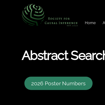
Skip
to
content
Home
A
Abstract Searc
2026 Poster Numbers