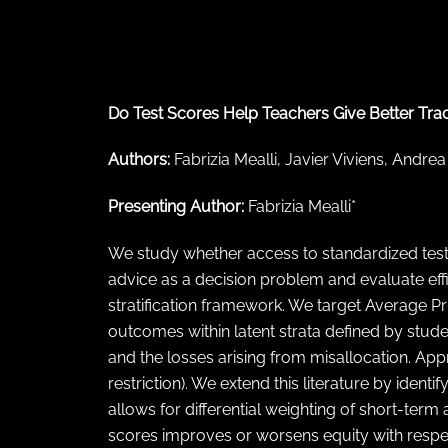
← Back to abstract search
Do Test Scores Help Teachers Give Better Track
Authors:
Fabrizia Mealli, Javier Viviens, Andrea
Presenting Author:
Fabrizia Mealli*
We study whether access to standardized test
advice as a decision problem and evaluate effi
stratification framework. We target Average P
outcomes within latent strata defined by stud
and the losses arising from misallocation. Ap
restriction). We extend this literature by ide
allows for differential weighting of short-term
scores improves or worsens equity with respect 