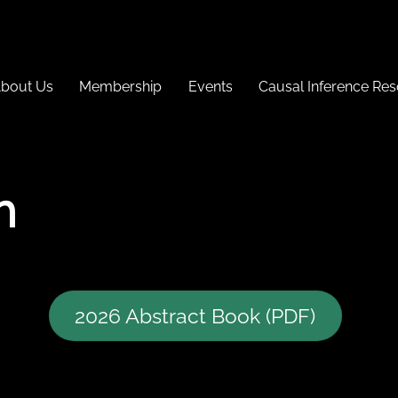
bout Us
Membership
Events
Causal Inference Re
h
2026 Abstract Book (PDF)