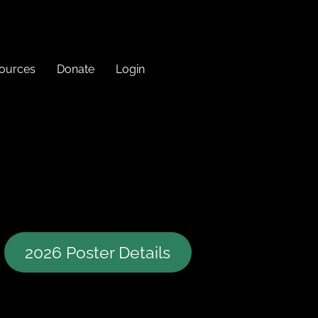
sources
Donate
Login
2026 Poster Details