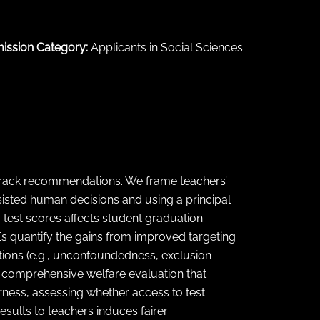
ission Category:
Applicants in Social Sciences
 track recommendations. We frame teachers’
sisted human decisions and using a principal
 test scores affects student graduation
Es quantify the gains from improved targeting
tions (e.g., unconfoundedness, exclusion
 a comprehensive welfare evaluation that
airness, assessing whether access to test
esults to teachers induces fairer