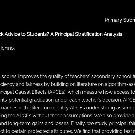
Primary Subm
 Advice to Students? A Principal Stratification Analysis
 Ichino,
 scores improves the quality of teachers’ secondary school
ciency and fairness by building on literature on algorithm-as
rincipal Causal Effects (APCEs), which measure how access to
ents’ potential graduation under each teacher’s decision. APC
proaches in the literature identify APCEs under strong assump
ntifying the APCEs without these assumptions. We also provide
 and long-term gains and losses. Finally, we study principal f
to certain protected attributes. We find that providing test r