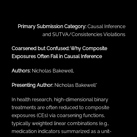
← Back to abstract search
Primary Submission Category:
Causal Inference
and SUTVA/Consistencies Violations
Coarsened but Confused: Why Composite
Exposures Often Fail in Causal Inference
Authors:
Nicholas Bakewell,
Presenting Author:
Nicholas Bakewell*
In health research, high-dimensional binary
treatments are often reduced to composite
exposures (CEs) via coarsening functions,
typically weighted linear combinations (e.g.,
medication indicators summarized as a unit-