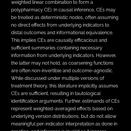
weighted linear combination to form a
polypharmacy CE). In causal inference, CEs may
be treated as deterministic nodes, often assuming
no direct effects from underlying indicators to
distal outcomes and informational equivalence.
This implies CEs are causally efficacious and
sufficient summaries containing necessary
information from underlying indicators. However,
the latter may not hold, as coarsening functions
are often non-invertible and outcome-agnostic.
While discussed under multiple versions of
treatment theory, this literature implicitly assumes
CEs are sufficient, resulting in tautological
identification arguments. Further, estimands of CEs
represent weighted-averaged effects based on
underlying version distributions, but do not allow
meaningful per-indicator interpretation as done in