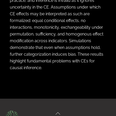
practice, and inference is invalid as it ignores
uncertainty in the CE. Assumptions under which
CE effects may be interpreted as such are
formalized: equal conditional effects, no
interactions, monotonicity, exchangeability under
permutation, sufficiency, and homogenous effect
modification across indicators. Simulations
demonstrate that even when assumptions hold,
further categorization induces bias. These results
highlight fundamental problems with CEs for
causal inference.
Back