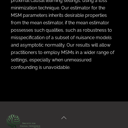
proximal causal learning settings, using a loss
minimization technique. Our estimator for the
MSM parameters inherits desirable properties
from the mean estimator, if the mean estimator
possesses such qualities, such as robustness to
misspecification of a subset of nuisance models
and asymptotic normality. Our results will allow
practitioners to employ MSMs in a wider range of
settings, especially when unmeasured
confounding is unavoidable.
Back
To