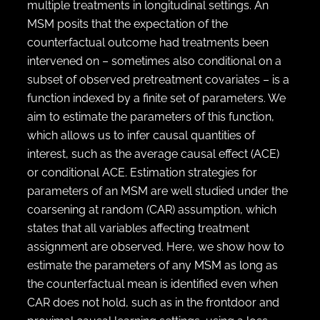
multiple treatments in longitudinal settings. An
MSM posits that the expectation of the
counterfactual outcome had treatments been
intervened on – sometimes also conditional on a
subset of observed pretreatment covariates – is a
function indexed by a finite set of parameters. We
aim to estimate the parameters of this function,
which allows us to infer causal quantities of
interest, such as the average causal effect (ACE)
or conditional ACE. Estimation strategies for
parameters of an MSM are well studied under the
coarsening at random (CAR) assumption, which
states that all variables affecting treatment
assignment are observed. Here, we show how to
estimate the parameters of any MSM as long as
the counterfactual mean is identified even when
CAR does not hold, such as in the frontdoor and