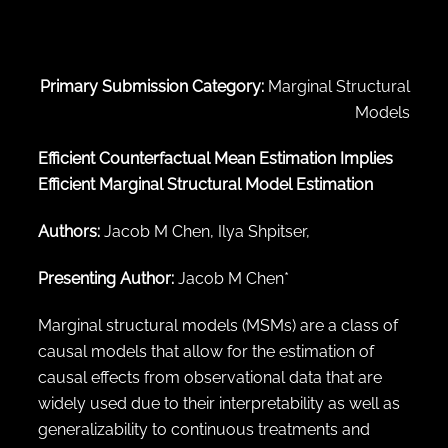
← Back to abstract search
Primary Submission Category:
Marginal Structural
Models
Efficient Counterfactual Mean Estimation Implies
Efficient Marginal Structural Model Estimation
Authors:
Jacob M Chen, Ilya Shpitser,
Presenting Author:
Jacob M Chen*
Marginal structural models (MSMs) are a class of
causal models that allow for the estimation of
causal effects from observational data that are
widely used due to their interpretability as well as
generalizability to continuous treatments and