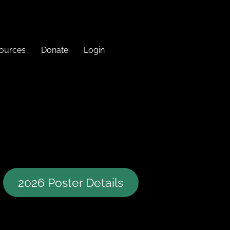
sources
Donate
Login
2026 Poster Details