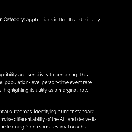
n Category:
Applications in Health and Biology
sibility and sensitivity to censoring. This
, population-level person-time event rate.
ighlighting its utility as a marginal, rate-
tial outcomes, identifying it under standard
wise differentiability of the AH and derive its
ine learning for nuisance estimation while