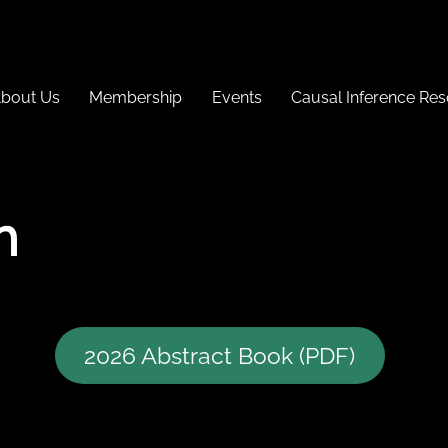
bout Us
Membership
Events
Causal Inference Re
h
2026 Abstract Book (PDF)