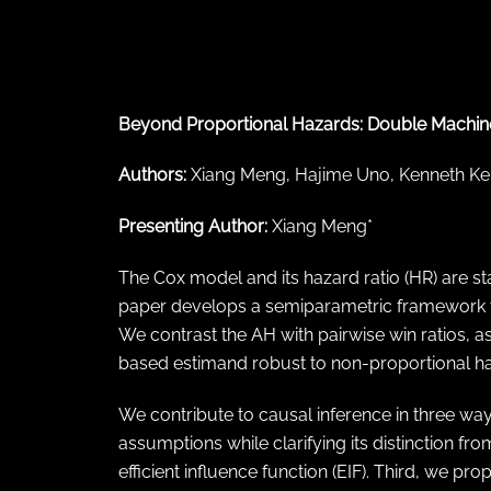
← Back to abstract search
Beyond Proportional Hazards: Double Machine
Authors:
Xiang Meng, Hajime Uno, Kenneth Keh
Presenting Author:
Xiang Meng*
The Cox model and its hazard ratio (HR) are stan
paper develops a semiparametric framework for
We contrast the AH with pairwise win ratios, ass
based estimand robust to non-proportional ha
We contribute to causal inference in three way
assumptions while clarifying its distinction fro
efficient influence function (EIF). Third, we p