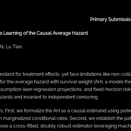
Primary Submissio
 Learning of the Causal Average Hazard
l, Lu Tian,
dard for treatment effects, yet face limitations like non-collap
 the average hazard with survival weight (AH), a model-free
umption-lean regression projections, and fixed-horizon risks, h
zards and invariant to independent censoring.
s. First, we formalize the AH as a causal estimand using poten
m marginalized conditional rates. Second, we establish the path
ropose a cross-fitted, doubly robust estimator leveraging mach