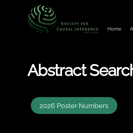
Skip
to
content
Home
A
Abstract Searc
2026 Poster Numbers