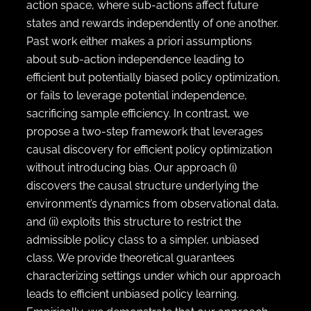
action space, where sub-actions affect future
states and rewards independently of one another.
Past work either makes a priori assumptions
about sub-action independence leading to
efficient but potentially biased policy optimization,
or fails to leverage potential independence,
sacrificing sample efficiency. In contrast, we
propose a two-step framework that leverages
causal discovery for efficient policy optimization
without introducing bias. Our approach (i)
discovers the causal structure underlying the
environment’s dynamics from observational data,
and (ii) exploits this structure to restrict the
admissible policy class to a simpler, unbiased
class. We provide theoretical guarantees
characterizing settings under which our approach
leads to efficient unbiased policy learning.