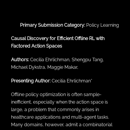
← Back to abstract search
Primary Submission Category:
Policy Learning
Causal Discovery for Efficient Offline RL with
Factored Action Spaces
Authors:
Cecilia Ehrlichman, Shengpu Tang,
Michael Dykstra, Maggie Makar,
Presenting Author:
Cecilia Ehrlichman*
Offline policy optimization is often sample-
inefficient, especially when the action space is
large, a problem that commonly arises in
healthcare applications and multi-agent tasks.
Many domains, however, admit a combinatorial