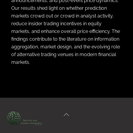
announcements, and post-event price dynamics.
Our results shed light on whether prediction
markets crowd out or crowd in analyst activity,
reduce insider trading incentives in equity
markets, and enhance overall price efficiency. The
findings contribute to the literature on information
aggregation, market design, and the evolving role
of alternative trading venues in modern financial
markets.
Back
To
Top