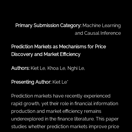
← Back to abstract search
Primary Submission Category:
Machine Learning
and Causal Inference
Prediction Markets as Mechanisms for Price
Discovery and Market Efficiency
Authors:
Kiet Le, Khoa Le, Nghi Le,
Presenting Author:
Kiet Le*
Prediction markets have recently experienced
rapid growth, yet their role in financial information
production and market efficiency remains
underexplored in the finance literature. This paper
studies whether prediction markets improve price