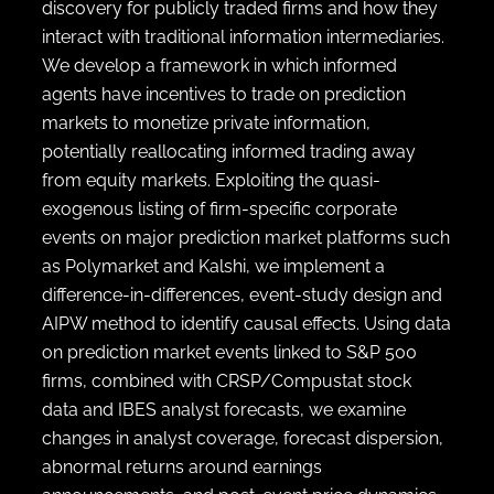
discovery for publicly traded firms and how they
interact with traditional information intermediaries.
We develop a framework in which informed
agents have incentives to trade on prediction
markets to monetize private information,
potentially reallocating informed trading away
from equity markets. Exploiting the quasi-
exogenous listing of firm-specific corporate
events on major prediction market platforms such
as Polymarket and Kalshi, we implement a
difference-in-differences, event-study design and
AIPW method to identify causal effects. Using data
on prediction market events linked to S&P 500
firms, combined with CRSP/Compustat stock
data and IBES analyst forecasts, we examine
changes in analyst coverage, forecast dispersion,
abnormal returns around earnings