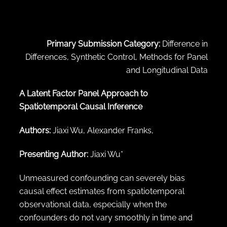
← Back to abstract search
Primary Submission Category:
Difference in
Differences, Synthetic Control, Methods for Panel
and Longitudinal Data
A Latent Factor Panel Approach to
Spatiotemporal Causal Inference
Authors:
Jiaxi Wu, Alexander Franks,
Presenting Author:
Jiaxi Wu*
Unmeasured confounding can severely bias
causal effect estimates from spatiotemporal
observational data, especially when the
confounders do not vary smoothly in time and