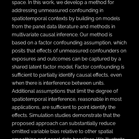
space. In this work, we develop a method for
addressing unmeasured confounding in
spatiotemporal contexts by building on models
from the panel data literature and methods in
multivariate causal inference. Our method is
based on a factor confounding assumption, which
posits that effects of unmeasured confounders on
exposures and outcomes can be captured by a
shared latent factor model. Factor confounding is
sufficient to partially identify causal effects, even
when there is interference between units.
Additional assumptions that limit the degree of
spatiotemporal interference, reasonable in most
applications, are sufficient to point identify the
effects. Simulation studies demonstrate that the
proposed approach can substantially reduce
omitted variable bias relative to other spatial