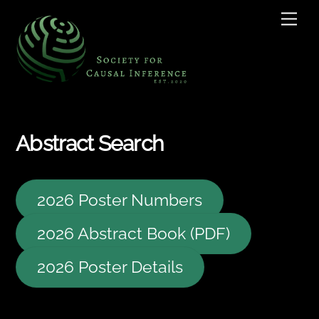
Skip
Men
to
content
Abstract Search
2026 Poster Numbers
2026 Abstract Book (PDF)
2026 Poster Details