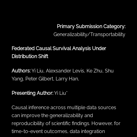
← Back to abstract search
Primary Submission Category:
Generalizability/Transportability
Federated Causal Survival Analysis Under
Distribution Shift
Authors:
Yi Liu, Alexsander Levis, Ke Zhu, Shu
Yang, Peter Gilbert, Larry Han,
Presenting Author:
Yi Liu*
Causal inference across multiple data sources
can improve the generalizability and
reproducibility of scientific findings. However, for
time-to-event outcomes, data integration