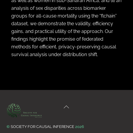
as well as women in sub-Saharan Africa, and (ii) an
analysis of sex disparities across biomarker
groups for all-cause mortality using the “flchain”
dataset, we demonstrate the validity, efficiency
gains, and practical utility of the approach. Our
findings highlight the promise of federated
methods for efficient, privacy-preserving causal
survival analysis under distribution shift.
Back
To
Top
©
SOCIETY FOR CAUSAL INFERENCE
2026