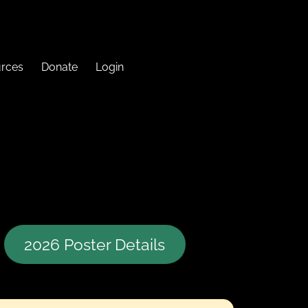
urces
Donate
Login
2026 Poster Details