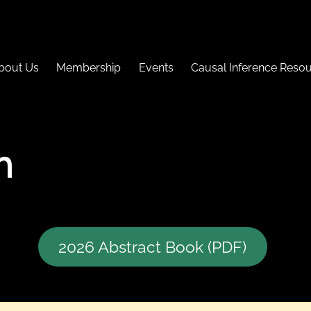
bout Us
Membership
Events
Causal Inference Reso
h
2026 Abstract Book (PDF)