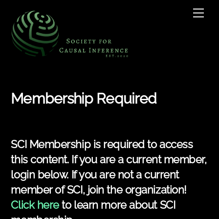
Skip
Men
to
content
Membership Required
SCI Membership is required to access
this content. If you are a current member,
login below. If you are not a current
member of SCI, join the organization!
Click here
to learn more about SCI