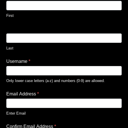
First
Last
Username
*
Only lower case letters (a-z) and numbers (0-9) are allowed.
Email Address
*
Enter Email
Confirm Email Address
*