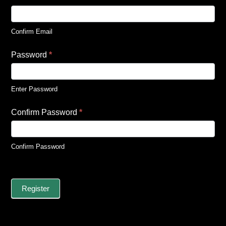
Confirm Email
Password
*
Enter Password
Confirm Password
*
Confirm Password
Register