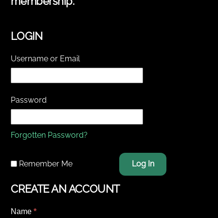
membership.
LOGIN
Username or Email
Password
Forgotten Password?
Remember Me
Log In
CREATE AN ACCOUNT
Name
*